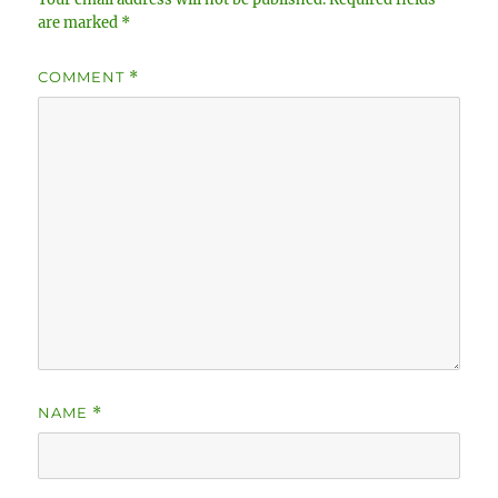
are marked
*
COMMENT
*
NAME
*