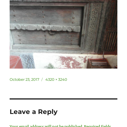
Posted
Full
October 23, 2017
4320 × 3240
on
size
Leave a Reply
Your email address will not be published.
Required fields