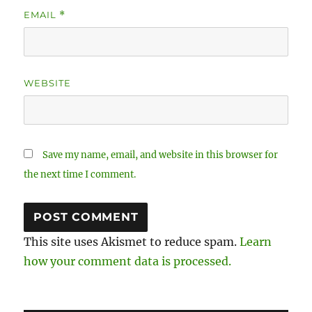
EMAIL
*
WEBSITE
Save my name, email, and website in this browser for
the next time I comment.
This site uses Akismet to reduce spam.
Learn
how your comment data is processed.