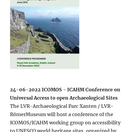
24-06-2022 ICOMOS - ICAHM Conference on
Universal Access to open Archaeological Sites
The LVR-Archaeological Parc Xanten / LVR-
RömerMuseum will host a conference of the
ICOMOS/ICAHM working group on accessibility
to UNESCO world heritage sites, organized by