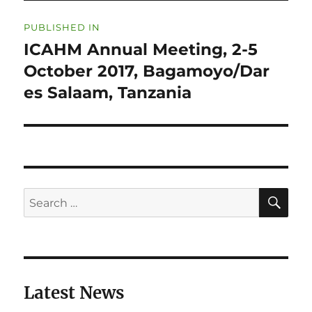
Post
PUBLISHED IN
navigation
ICAHM Annual Meeting, 2-5
October 2017, Bagamoyo/Dar
es Salaam, Tanzania
SE
Search
for:
Latest News