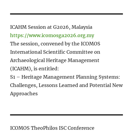
ICAHM Session at G2026, Malaysia
https://www.icomosga2026.org.my
The session, convened by the ICOMOS
International Scientific Committee on
Archaeological Heritage Management
(ICAHM), is entitled:
S1 – Heritage Management Planning Systems:
Challenges, Lessons Learned and Potential New
Approaches
ICOMOS TheoPhilos ISC Conference