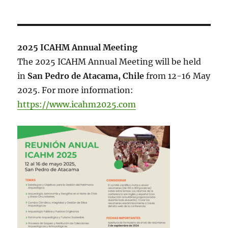
2025 ICAHM Annual Meeting
The 2025 ICAHM Annual Meeting will be held
in
San Pedro de Atacama, Chile
from 12-16 May
2025. For more information:
https://www.icahm2025.com