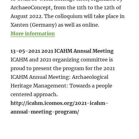
ArchaeoConcept, from the 11th to the 12th of
August 2022. The colloquium will take place in
Xanten (Germany) as well as online.
More information
13-05-2021 2021 ICAHM Annual Meeting
ICAHM and 2021 organizing committee is
proud to present the program for the 2021
ICAHM Annual Meeting: Archaeological
Heritage Management: Towards a people
centered approach
.
http://icahm.icomos.org/2021-icahm-
annual-meeting-program/