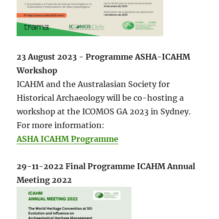
23 August 2023 - Programme ASHA-ICAHM
Workshop
ICAHM and the Australasian Society for
Historical Archaeology will be co-hosting a
workshop at the ICOMOS GA 2023 in Sydney.
For more information:
ASHA ICAHM Programme
29-11-2022 Final Programme ICAHM Annual
Meeting 2022