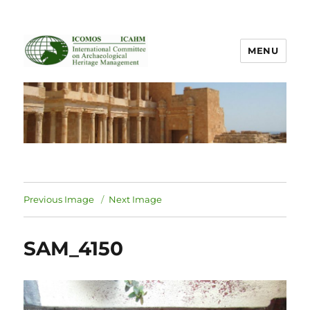
MENU
ICOMOS International Scientific
Committee on Archaeological
Heritage Management
Previous Image
Next Image
SAM_4150