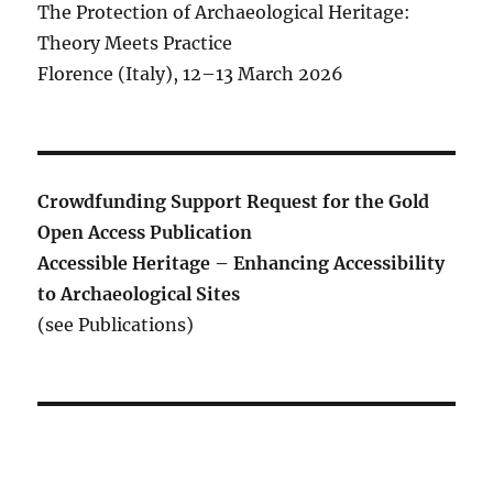
The Protection of Archaeological Heritage:
Theory Meets Practice
Florence (Italy), 12–13 March 2026
Crowdfunding Support Request for the Gold
Open Access Publication
Accessible Heritage – Enhancing Accessibility
to Archaeological Sites
(see Publications)