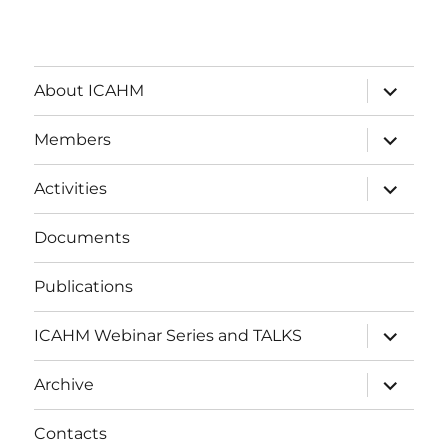
expand
About ICAHM
child
menu
expand
Members
child
menu
expand
Activities
child
menu
Documents
Publications
expand
ICAHM Webinar Series and TALKS
child
menu
expand
Archive
child
menu
Contacts