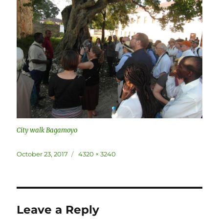
City walk Bagamoyo
Posted
Full
October 23, 2017
4320 × 3240
on
size
Leave a Reply