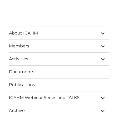
expand
About ICAHM
child
menu
expand
Members
child
menu
expand
Activities
child
menu
Documents
Publications
expand
ICAHM Webinar Series and TALKS
child
menu
expand
Archive
child
menu