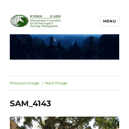
MENU
ICOMOS International Scientific
Committee on Archaeological
Heritage Management
Previous Image
Next Image
SAM_4143