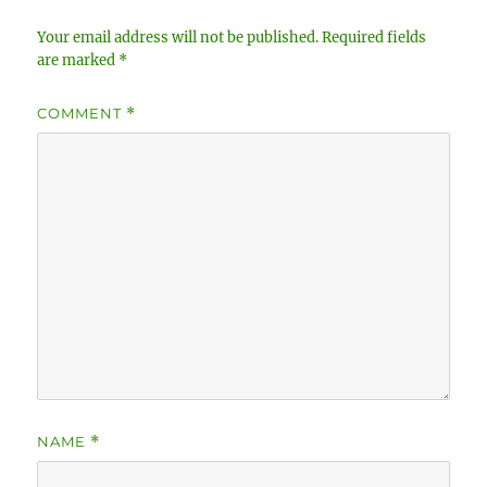
Your email address will not be published.
Required fields
are marked
*
COMMENT
*
NAME
*