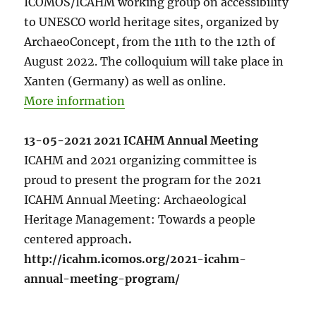
ICOMOS/ICAHM working group on accessibility
to UNESCO world heritage sites, organized by
ArchaeoConcept, from the 11th to the 12th of
August 2022. The colloquium will take place in
Xanten (Germany) as well as online.
More information
13-05-2021 2021 ICAHM Annual Meeting
ICAHM and 2021 organizing committee is
proud to present the program for the 2021
ICAHM Annual Meeting: Archaeological
Heritage Management: Towards a people
centered approach
.
http://icahm.icomos.org/2021-icahm-
annual-meeting-program/