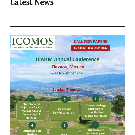
Latest News