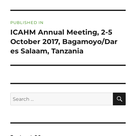
Post
PUBLISHED IN
navigation
ICAHM Annual Meeting, 2-5
October 2017, Bagamoyo/Dar
es Salaam, Tanzania
SE
Search
for: