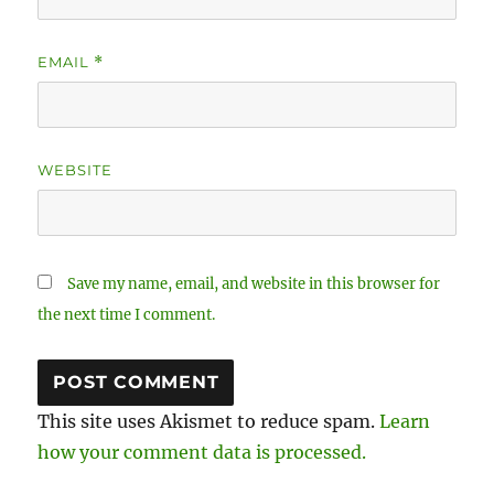
EMAIL
*
WEBSITE
Save my name, email, and website in this browser for
the next time I comment.
This site uses Akismet to reduce spam.
Learn
how your comment data is processed.