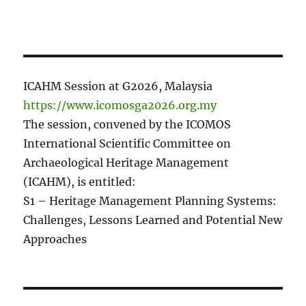
ICAHM Session at G2026, Malaysia
https://www.icomosga2026.org.my
The session, convened by the ICOMOS
International Scientific Committee on
Archaeological Heritage Management
(ICAHM), is entitled:
S1 – Heritage Management Planning Systems:
Challenges, Lessons Learned and Potential New
Approaches