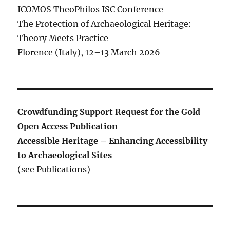
ICOMOS TheoPhilos ISC Conference
The Protection of Archaeological Heritage:
Theory Meets Practice
Florence (Italy), 12–13 March 2026
Crowdfunding Support Request for the Gold
Open Access Publication
Accessible Heritage – Enhancing Accessibility
to Archaeological Sites
(see Publications)