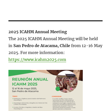
2025 ICAHM Annual Meeting
The 2025 ICAHM Annual Meeting will be held
in
San Pedro de Atacama, Chile
from 12-16 May
2025. For more information:
https://www.icahm2025.com