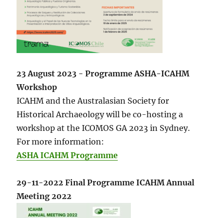
23 August 2023 - Programme ASHA-ICAHM
Workshop
ICAHM and the Australasian Society for
Historical Archaeology will be co-hosting a
workshop at the ICOMOS GA 2023 in Sydney.
For more information:
ASHA ICAHM Programme
29-11-2022 Final Programme ICAHM Annual
Meeting 2022