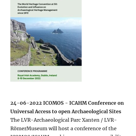
24-06-2022 ICOMOS - ICAHM Conference on
Universal Access to open Archaeological Sites
The LVR-Archaeological Parc Xanten / LVR-
RömerMuseum will host a conference of the