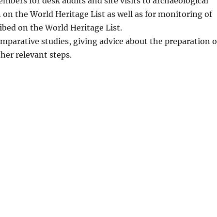
bers for desk audits and site visits to archaeological
 on the World Heritage List as well as for monitoring of
ribed on the World Heritage List.
mparative studies, giving advice about the preparation o
er relevant steps.