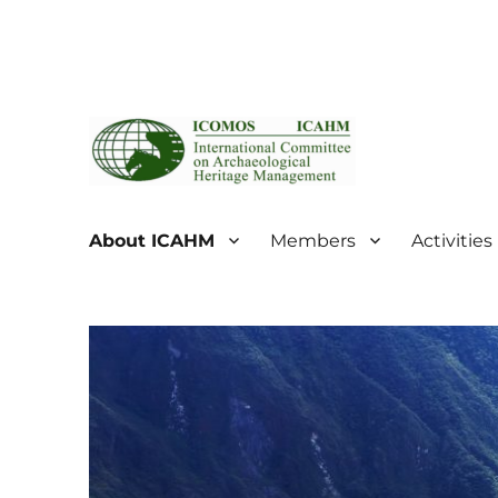
ICOMOS International Scientific Committee on Archaeol
ICOMOS International Sc
About ICAHM
Members
Activities
Management