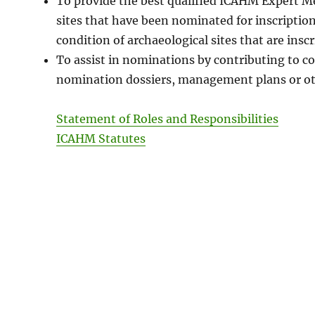
To provide the best qualified ICAHM Expert Mem
sites that have been nominated for inscription
condition of archaeological sites that are insc
To assist in nominations by contributing to co
nomination dossiers, management plans or oth
Statement of Roles and Responsibilities
ICAHM Statutes