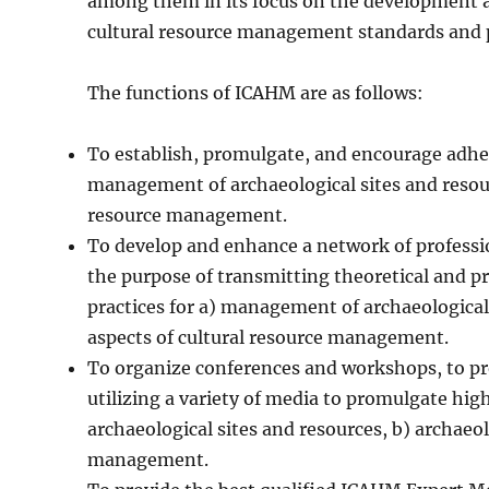
among them in its focus on the development an
cultural resource management standards and p
The functions of ICAHM are as follows:
To establish, promulgate, and encourage adher
management of archaeological sites and resourc
resource management.
To develop and enhance a network of professio
the purpose of transmitting theoretical and pr
practices for a) management of archaeological 
aspects of cultural resource management.
To organize conferences and workshops, to p
utilizing a variety of media to promulgate hi
archaeological sites and resources, b) archaeol
management.