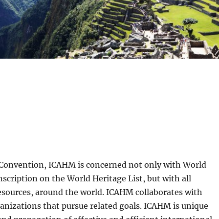
 Convention, ICAHM is concerned not only with World
nscription on the World Heritage List, but with all
resources, around the world. ICAHM collaborates with
rganizations that pursue related goals. ICAHM is unique