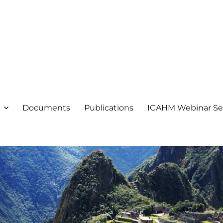
ogical Heritage Management
ientific Committee on Archaeol
Documents
Publications
ICAHM Webinar Se