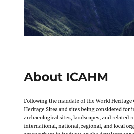
About ICAHM
Following the mandate of the World Heritage
Heritage Sites and sites being considered for i
archaeological sites, landscapes, and related 
international, national, regional, and local o