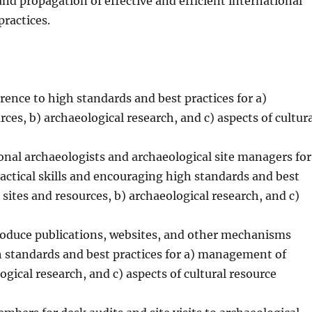
d propagation of effective and efficient international
ractices.
ence to high standards and best practices for a)
es, b) archaeological research, and c) aspects of cultur
nal archaeologists and archaeological site managers for
actical skills and encouraging high standards and best
sites and resources, b) archaeological research, and c)
roduce publications, websites, and other mechanisms
gh standards and best practices for a) management of
ogical research, and c) aspects of cultural resource