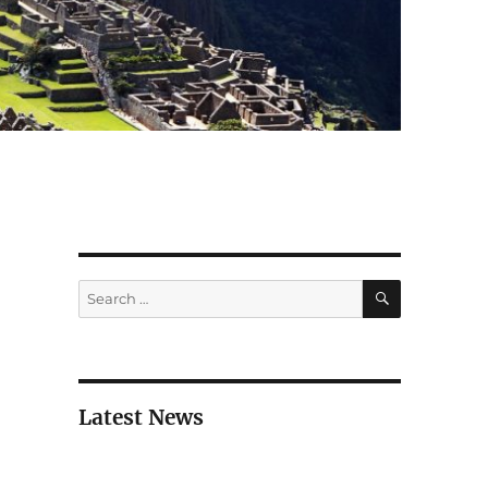
SEARCH
Search
for:
Latest News