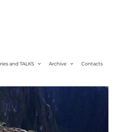
ogical Heritage
ries and TALKS
Archive
Contacts