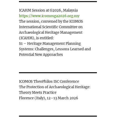
ICAHM Session at G2026, Malaysia
https://www.icomosga2026.org.my
The session, convened by the ICOMOS
International Scientific Committee on
Archaeological Heritage Management
(ICAHM), is entitled:
S1 – Heritage Management Planning
Systems: Challenges, Lessons Learned and
Potential New Approaches
ICOMOS TheoPhilos ISC Conference
The Protection of Archaeological Heritage:
Theory Meets Practice
Florence (Italy), 12–13 March 2026