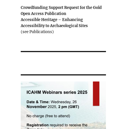
Crowdfunding Support Request for the Gold
Open Access Publication
Accessible Heritage – Enhancing
Accessibility to Archaeological Sites
(see Publications)