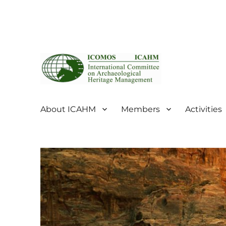
ICOMOS International Scientific Committee on Archaeol
ICOMOS International Sc
About ICAHM
Members
Activities
Management