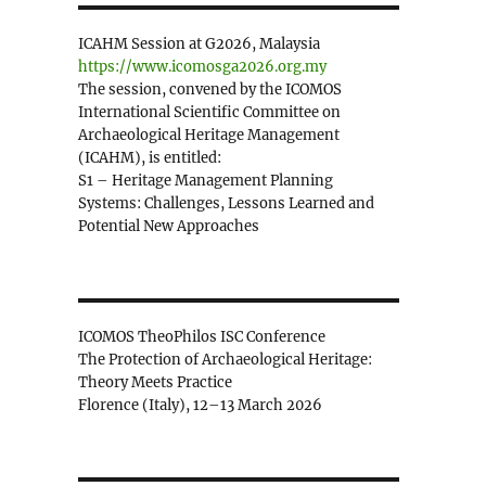
ICAHM Session at G2026, Malaysia
https://www.icomosga2026.org.my
The session, convened by the ICOMOS
International Scientific Committee on
Archaeological Heritage Management
(ICAHM), is entitled:
S1 – Heritage Management Planning
Systems: Challenges, Lessons Learned and
Potential New Approaches
ICOMOS TheoPhilos ISC Conference
The Protection of Archaeological Heritage:
Theory Meets Practice
Florence (Italy), 12–13 March 2026