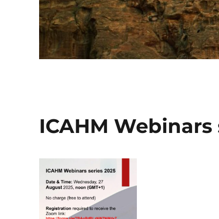
ICAHM Webinars s