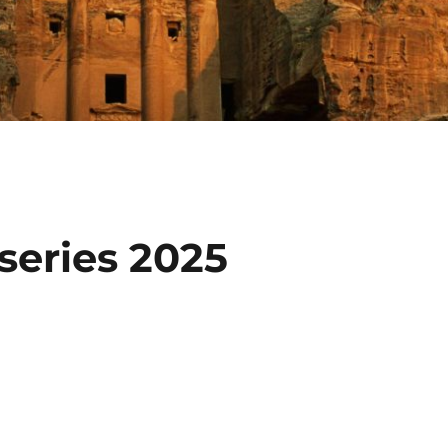
eries 2025