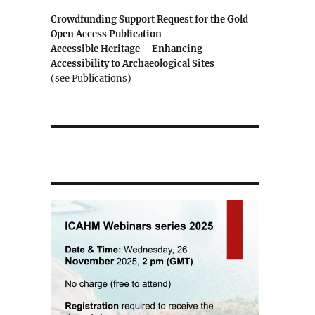
Crowdfunding Support Request for the Gold
Open Access Publication
Accessible Heritage – Enhancing
Accessibility to Archaeological Sites
(see Publications)