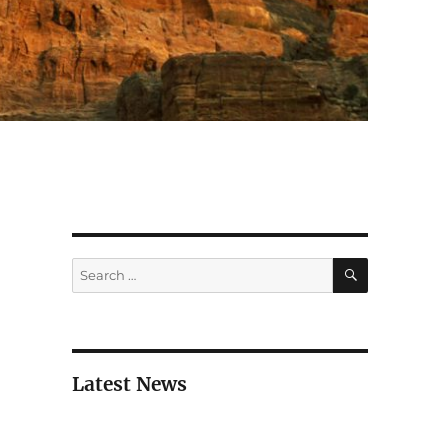
SEARCH
Search
for:
Latest News