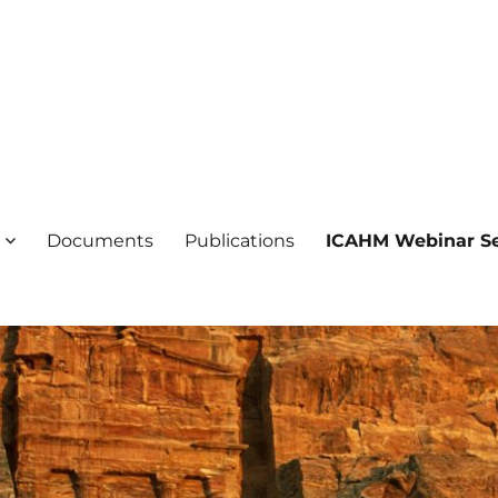
ogical Heritage Management
ientific Committee on Archaeol
Documents
Publications
ICAHM Webinar Se