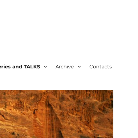
ogical Heritage
ries and TALKS
Archive
Contacts