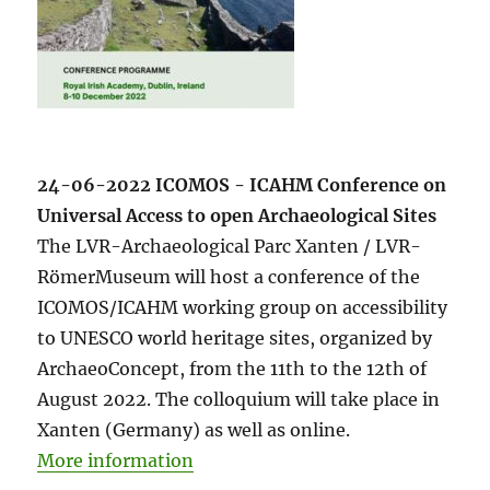
24-06-2022 ICOMOS - ICAHM Conference on
Universal Access to open Archaeological Sites
The LVR-Archaeological Parc Xanten / LVR-
RömerMuseum will host a conference of the
ICOMOS/ICAHM working group on accessibility
to UNESCO world heritage sites, organized by
ArchaeoConcept, from the 11th to the 12th of
August 2022. The colloquium will take place in
Xanten (Germany) as well as online.
More information