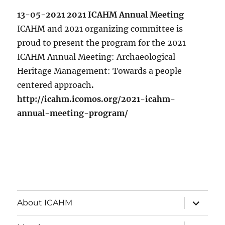
13-05-2021 2021 ICAHM Annual Meeting
ICAHM and 2021 organizing committee is
proud to present the program for the 2021
ICAHM Annual Meeting: Archaeological
Heritage Management: Towards a people
centered approach
.
http://icahm.icomos.org/2021-icahm-
annual-meeting-program/
expand
About ICAHM
child
menu
expand