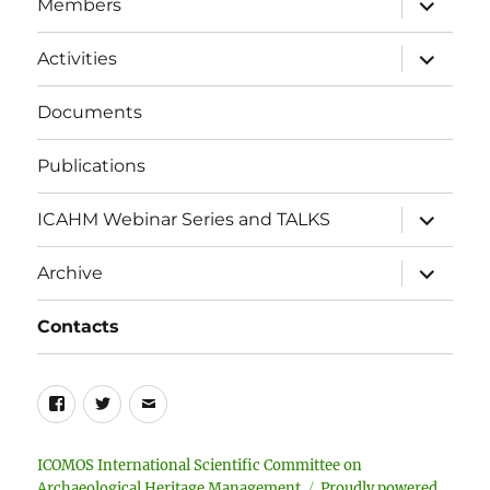
Members
child
menu
expand
Activities
child
menu
Documents
Publications
expand
ICAHM Webinar Series and TALKS
child
menu
expand
Archive
child
menu
Contacts
Facebook
Twitter
Email
ICOMOS International Scientific Committee on
Archaeological Heritage Management
Proudly powered