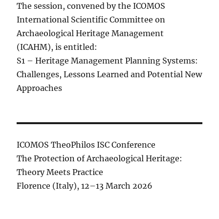
The session, convened by the ICOMOS
International Scientific Committee on
Archaeological Heritage Management
(ICAHM), is entitled:
S1 – Heritage Management Planning Systems:
Challenges, Lessons Learned and Potential New
Approaches
ICOMOS TheoPhilos ISC Conference
The Protection of Archaeological Heritage:
Theory Meets Practice
Florence (Italy), 12–13 March 2026