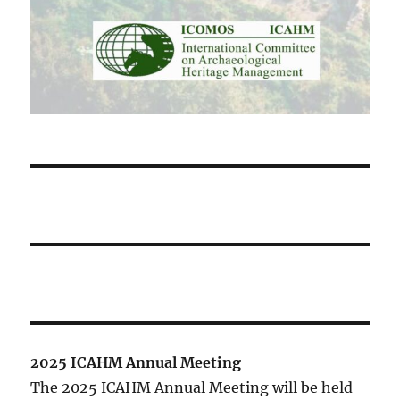
2025 ICAHM Annual Meeting
The 2025 ICAHM Annual Meeting will be held