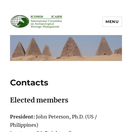
MENU
ICOMOS International Scientific
Committee on Archaeological
Heritage Management
Contacts
Elected members
President:
John Peterson, Ph.D. (US /
Philippines)