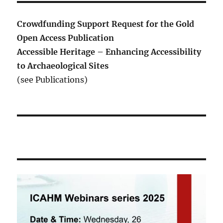
Crowdfunding Support Request for the Gold
Open Access Publication
Accessible Heritage – Enhancing Accessibility
to Archaeological Sites
(see Publications)