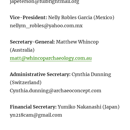
japeterson@fulbrightmail.org
Vice-President:
Nelly Robles Garcia (Mexico)
nellym_robles@yahoo.com.mx
Secretary-General:
Matthew Whincop
(Australia)
matt@whincoparchaeology.com.au
Administrative Secretary:
Cynthia Dunning
(Switzerland)
Cynthia.dunning@archaeoconcept.com
Financial Secretary:
Yumiko Nakanashi (Japan)
yn218cam@gmail.com