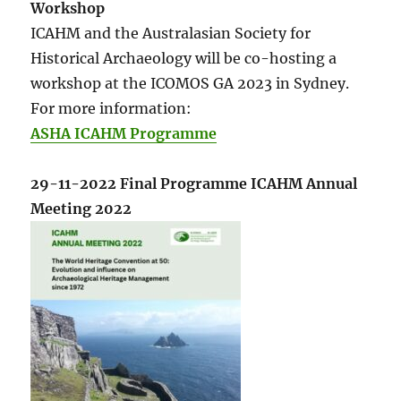
Workshop
ICAHM and the Australasian Society for
Historical Archaeology will be co-hosting a
workshop at the ICOMOS GA 2023 in Sydney.
For more information:
ASHA ICAHM Programme
29-11-2022 Final Programme ICAHM Annual
Meeting 2022