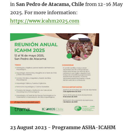
in
San Pedro de Atacama, Chile
from 12-16 May
2025. For more information:
https://www.icahm2025.com
23 August 2023 - Programme ASHA-ICAHM