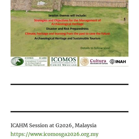
ICAHM Session at G2026, Malaysia
https://www.icomosga2026.org.my