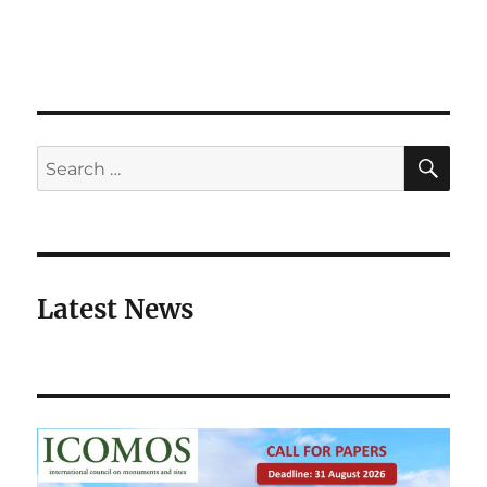
SE
Search
for:
Latest News