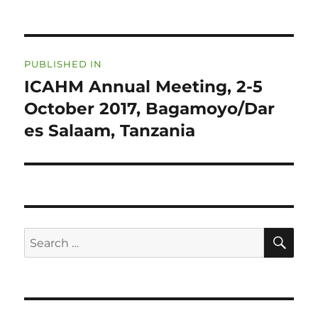
Post
PUBLISHED IN
navigation
ICAHM Annual Meeting, 2-5
October 2017, Bagamoyo/Dar
es Salaam, Tanzania
SE
Search
for: