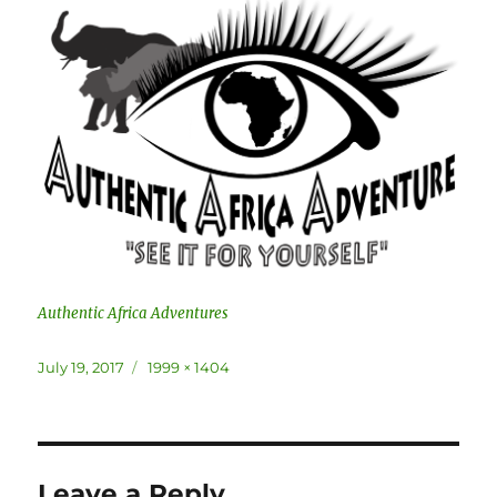
Authentic Africa Adventures
Posted
Full
July 19, 2017
1999 × 1404
on
size
Leave a Reply