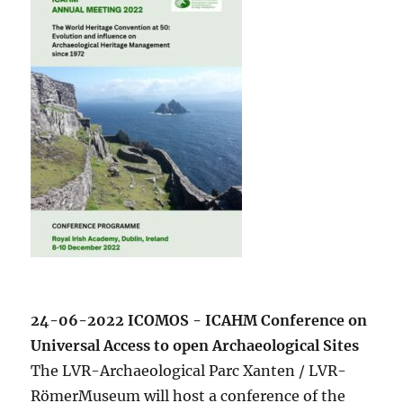
24-06-2022 ICOMOS - ICAHM Conference on
Universal Access to open Archaeological Sites
The LVR-Archaeological Parc Xanten / LVR-
RömerMuseum will host a conference of the