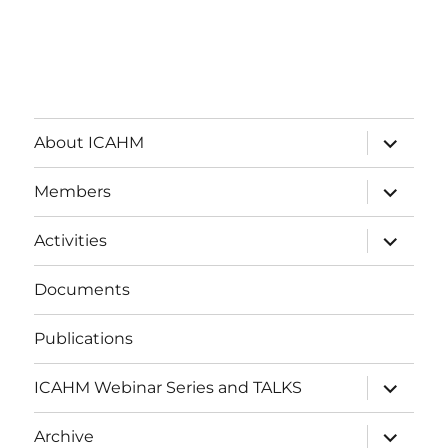
expand
About ICAHM
child
menu
expand
Members
child
menu
expand
Activities
child
menu
Documents
Publications
expand
ICAHM Webinar Series and TALKS
child
menu
expand
Archive
child