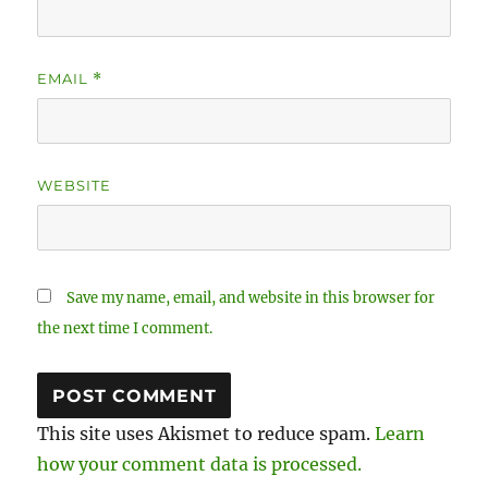
EMAIL
*
WEBSITE
Save my name, email, and website in this browser for
the next time I comment.
This site uses Akismet to reduce spam.
Learn
how your comment data is processed.