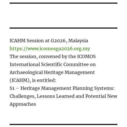
ICAHM Session at G2026, Malaysia
https://www.icomosga2026.org.my
The session, convened by the ICOMOS
International Scientific Committee on
Archaeological Heritage Management
(ICAHM), is entitled:
S1 – Heritage Management Planning Systems:
Challenges, Lessons Learned and Potential New
Approaches