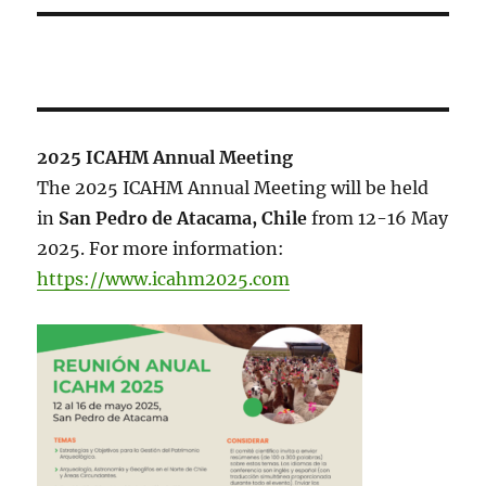
2025 ICAHM Annual Meeting
The 2025 ICAHM Annual Meeting will be held
in
San Pedro de Atacama, Chile
from 12-16 May
2025. For more information:
https://www.icahm2025.com