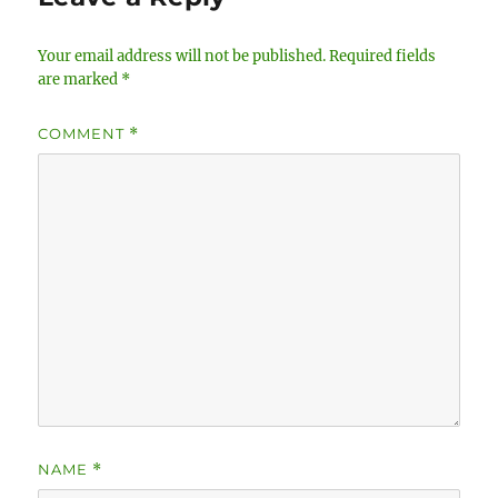
Your email address will not be published.
Required fields
are marked
*
COMMENT
*
NAME
*