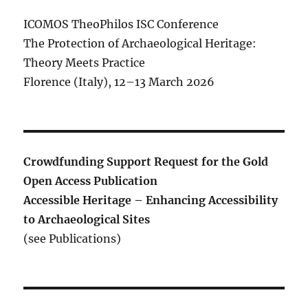
ICOMOS TheoPhilos ISC Conference
The Protection of Archaeological Heritage:
Theory Meets Practice
Florence (Italy), 12–13 March 2026
Crowdfunding Support Request for the Gold
Open Access Publication
Accessible Heritage – Enhancing Accessibility
to Archaeological Sites
(see Publications)