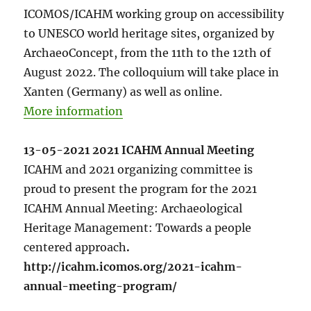
ICOMOS/ICAHM working group on accessibility
to UNESCO world heritage sites, organized by
ArchaeoConcept, from the 11th to the 12th of
August 2022. The colloquium will take place in
Xanten (Germany) as well as online.
More information
13-05-2021 2021 ICAHM Annual Meeting
ICAHM and 2021 organizing committee is
proud to present the program for the 2021
ICAHM Annual Meeting: Archaeological
Heritage Management: Towards a people
centered approach
.
http://icahm.icomos.org/2021-icahm-
annual-meeting-program/