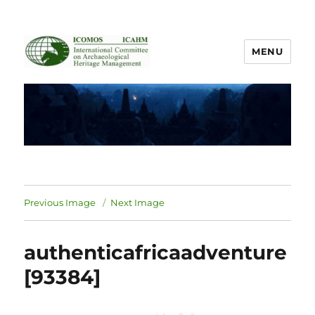
MENU
ICOMOS International Scientific
Committee on Archaeological
Heritage Management
Previous Image
Next Image
authenticafricaadventure
[93384]