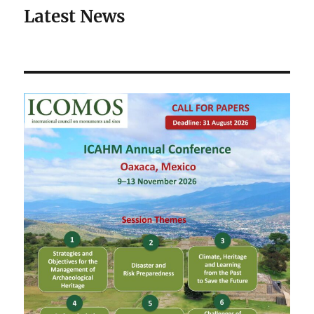
Latest News