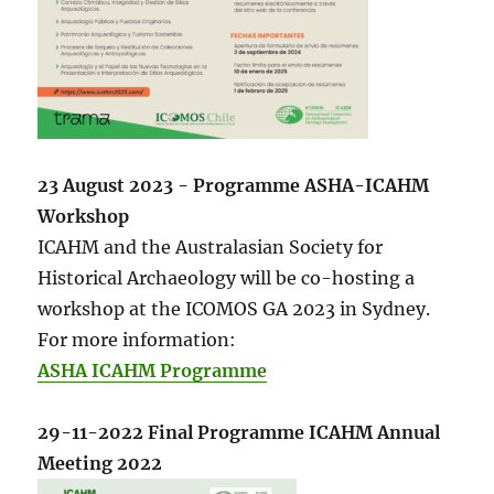
23 August 2023 - Programme ASHA-ICAHM
Workshop
ICAHM and the Australasian Society for
Historical Archaeology will be co-hosting a
workshop at the ICOMOS GA 2023 in Sydney.
For more information:
ASHA ICAHM Programme
29-11-2022 Final Programme ICAHM Annual
Meeting 2022