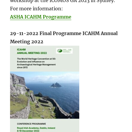
workshop at the ICOMOS GA 2023 in Sydney.
For more information:
ASHA ICAHM Programme
29-11-2022 Final Programme ICAHM Annual
Meeting 2022