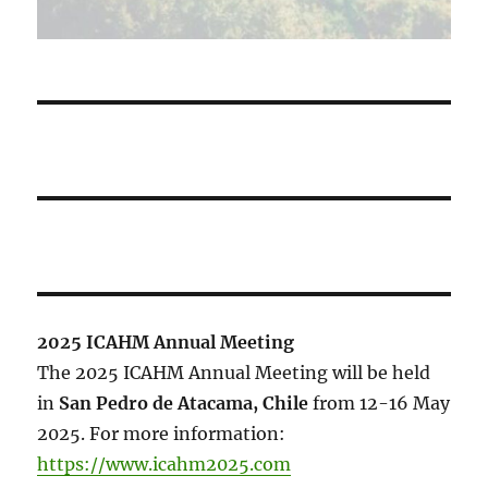
2025 ICAHM Annual Meeting
The 2025 ICAHM Annual Meeting will be held
in
San Pedro de Atacama, Chile
from 12-16 May
2025. For more information:
https://www.icahm2025.com