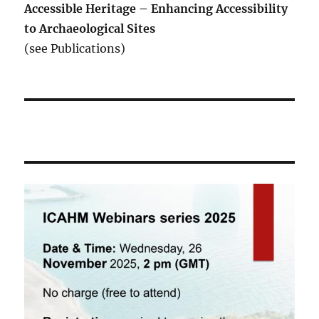
Accessible Heritage – Enhancing Accessibility
to Archaeological Sites
(see Publications)