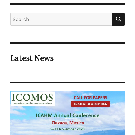
SE
Search
for:
Latest News