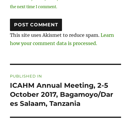
the next time I comment.
This site uses Akismet to reduce spam.
Learn
how your comment data is processed.
Post
PUBLISHED IN
navigation
ICAHM Annual Meeting, 2-5
October 2017, Bagamoyo/Dar
es Salaam, Tanzania