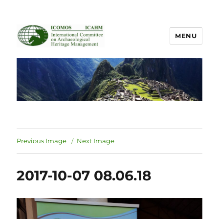
MENU
ICOMOS International Scientific
Committee on Archaeological
Heritage Management
Previous Image
Next Image
2017-10-07 08.06.18