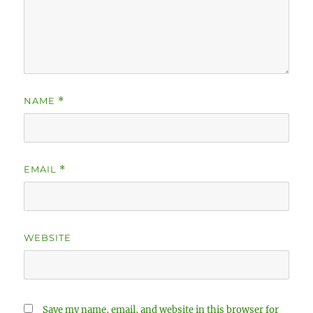
NAME
*
EMAIL
*
WEBSITE
Save my name, email, and website in this browser for