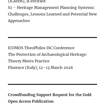
(ICAHM), is entitled:
S1 – Heritage Management Planning Systems:
Challenges, Lessons Learned and Potential New
Approaches
ICOMOS TheoPhilos ISC Conference
The Protection of Archaeological Heritage:
Theory Meets Practice
Florence (Italy), 12–13 March 2026
Crowdfunding Support Request for the Gold
Open Access Publication