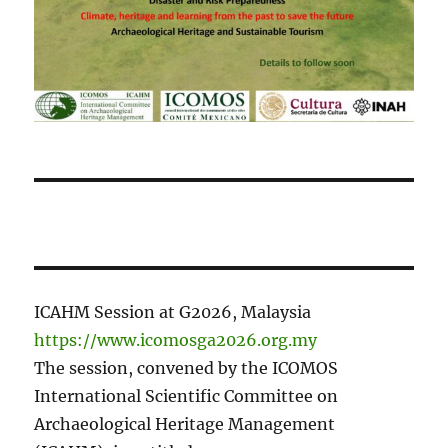
ICAHM Session at G2026, Malaysia
https://www.icomosga2026.org.my
The session, convened by the ICOMOS
International Scientific Committee on
Archaeological Heritage Management