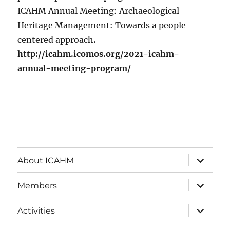
ICAHM Annual Meeting: Archaeological
Heritage Management: Towards a people
centered approach
.
http://icahm.icomos.org/2021-icahm-
annual-meeting-program/
expand
About ICAHM
child
menu
expand
Members
child
menu
expand
Activities
child
menu