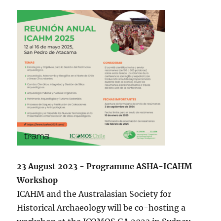
23 August 2023 - Programme ASHA-ICAHM
Workshop
ICAHM and the Australasian Society for
Historical Archaeology will be co-hosting a