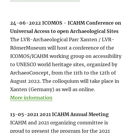
24-06-2022 ICOMOS - ICAHM Conference on
Universal Access to open Archaeological Sites
The LVR-Archaeological Parc Xanten / LVR-
RömerMuseum will host a conference of the
ICOMOS/ICAHM working group on accessibility
to UNESCO world heritage sites, organized by
ArchaeoConcept, from the 11th to the 12th of
August 2022. The colloquium will take place in
Xanten (Germany) as well as online.
More information
13-05-2021 2021 ICAHM Annual Meeting
ICAHM and 2021 organizing committee is
proud to present the program for the 2021