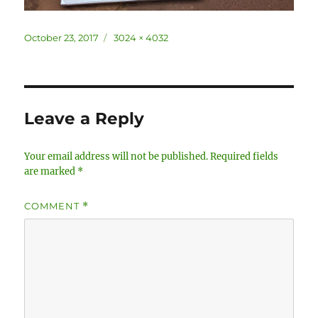
Posted
Full
October 23, 2017
3024 × 4032
on
size
Leave a Reply
Your email address will not be published.
Required fields
are marked
*
COMMENT
*