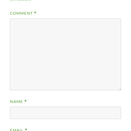
COMMENT
*
NAME
*
EMAIL
*