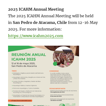
2025 ICAHM Annual Meeting
The 2025 ICAHM Annual Meeting will be held
in
San Pedro de Atacama, Chile
from 12-16 May
2025. For more information:
https://www.icahm2025.com