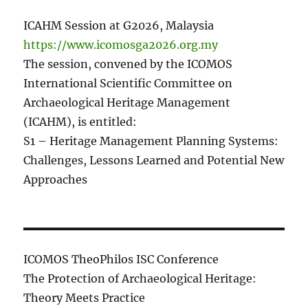
ICAHM Session at G2026, Malaysia
https://www.icomosga2026.org.my
The session, convened by the ICOMOS
International Scientific Committee on
Archaeological Heritage Management
(ICAHM), is entitled:
S1 – Heritage Management Planning Systems:
Challenges, Lessons Learned and Potential New
Approaches
ICOMOS TheoPhilos ISC Conference
The Protection of Archaeological Heritage:
Theory Meets Practice