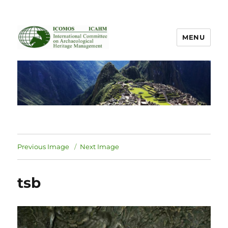
MENU
ICOMOS International Scientific
Committee on Archaeological
Heritage Management
Previous Image
Next Image
tsb