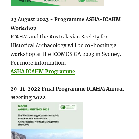
23 August 2023 - Programme ASHA-ICAHM
Workshop
ICAHM and the Australasian Society for
Historical Archaeology will be co-hosting a
workshop at the ICOMOS GA 2023 in Sydney.
For more information:
ASHA ICAHM Programme
29-11-2022 Final Programme ICAHM Annual
Meeting 2022