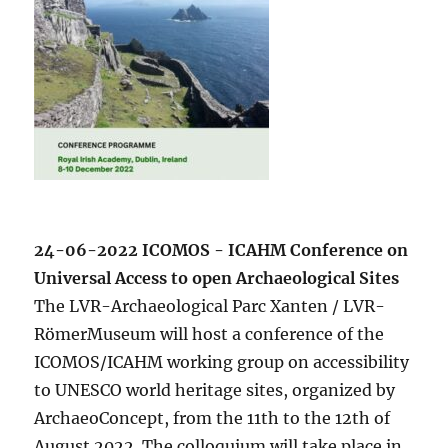
24-06-2022 ICOMOS - ICAHM Conference on
Universal Access to open Archaeological Sites
The LVR-Archaeological Parc Xanten / LVR-
RömerMuseum will host a conference of the
ICOMOS/ICAHM working group on accessibility
to UNESCO world heritage sites, organized by
ArchaeoConcept, from the 11th to the 12th of
August 2022. The colloquium will take place in