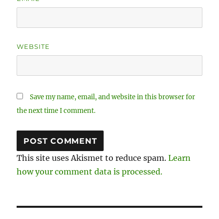
WEBSITE
Save my name, email, and website in this browser for
the next time I comment.
This site uses Akismet to reduce spam.
Learn
how your comment data is processed.
Post