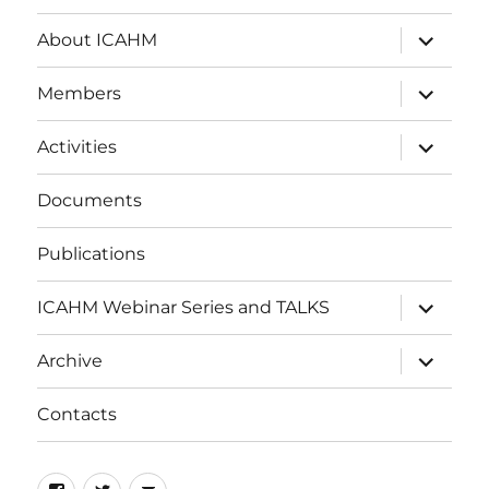
expand
About ICAHM
child
menu
expand
Members
child
menu
expand
Activities
child
menu
Documents
Publications
expand
ICAHM Webinar Series and TALKS
child
menu
expand
Archive
child
menu
Contacts
Facebook
Twitter
Email