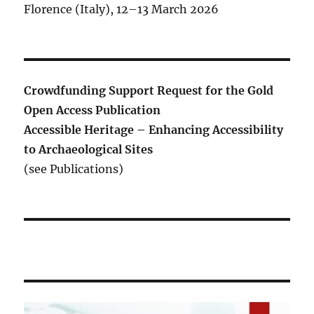
Florence (Italy), 12–13 March 2026
Crowdfunding Support Request for the Gold
Open Access Publication
Accessible Heritage – Enhancing Accessibility
to Archaeological Sites
(see Publications)