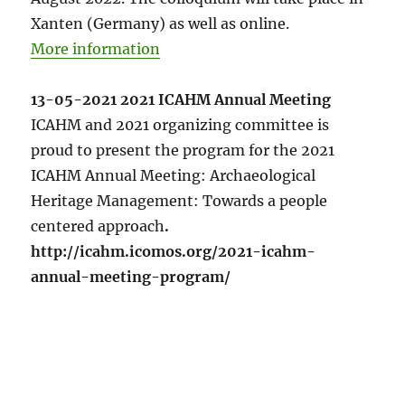
Xanten (Germany) as well as online.
More information
13-05-2021 2021 ICAHM Annual Meeting
ICAHM and 2021 organizing committee is
proud to present the program for the 2021
ICAHM Annual Meeting: Archaeological
Heritage Management: Towards a people
centered approach
.
http://icahm.icomos.org/2021-icahm-
annual-meeting-program/