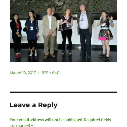
Posted
Full
March 10, 2017
929 × 640
on
size
Leave a Reply
Your email address will not be published.
Required fields
are marked
*