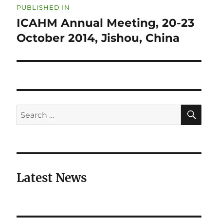
PUBLISHED IN
navigation
ICAHM Annual Meeting, 20-23
October 2014, Jishou, China
SE
Search
for:
Latest News